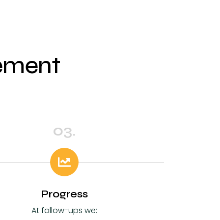
vement
03.
Progress
At follow-ups we: