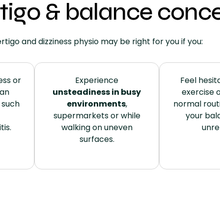
igo & balance conce
rtigo and dizziness physio may be right for you if you:
ess or
Experience
Feel hesita
 an
unsteadiness in busy
exercise o
such
environments
,
normal rout
supermarkets or while
your bal
tis.
walking on uneven
unrel
surfaces.