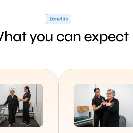
Benefits
hat you can expect