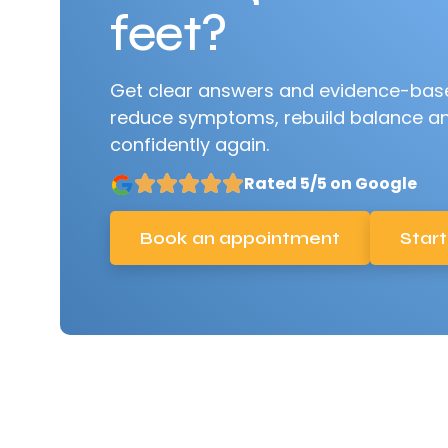
feet?
Get clear answers and evidence-base
reduce symptoms, rebuild balance a
confidently again.
Rated 5/5 on Google
Book an appointment
Start