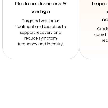
Reduce dizziness &
Impro
vertigo
co
Targeted vestibular
treatment and exercises to
Grad
support recovery and
coordin
reduce symptom
rea
frequency and intensity.