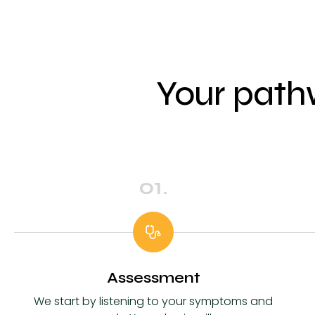
Your path
01.
Assessment
We start by listening to your symptoms and