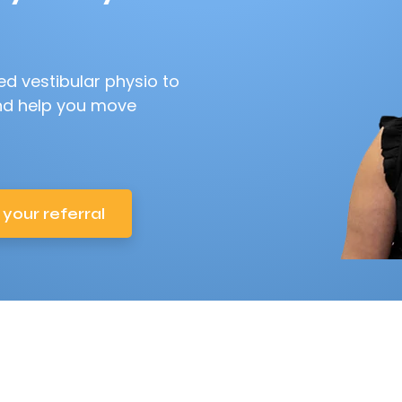
d vestibular physio to
nd help you move
 your referral