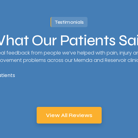
Testimonials
hat Our Patients Sa
al feedback from people we’ve helped with pain, injury a
ovement problems across our Mernda and Reservoir clinic
atients
View All Reviews