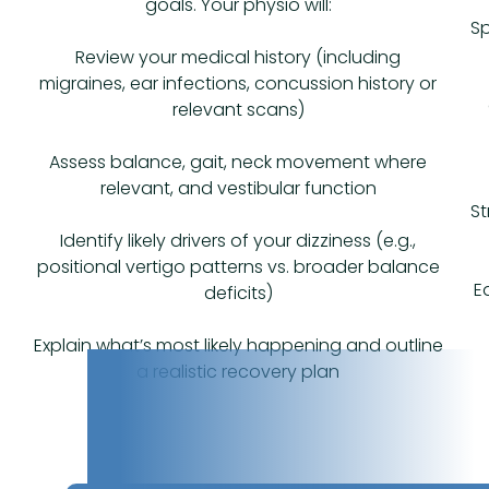
goals. Your physio will:
Sp
Review your medical history (including
migraines, ear infections, concussion history or
relevant scans)
Assess balance, gait, neck movement where
relevant, and vestibular function
St
Identify likely drivers of your dizziness (e.g.,
positional vertigo patterns vs. broader balance
E
deficits)
Explain what’s most likely happening and outline
a realistic recovery plan