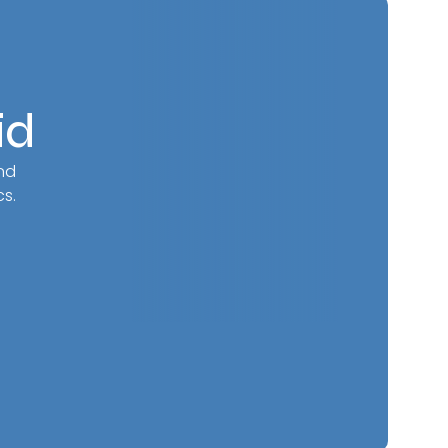
id
nd
s.