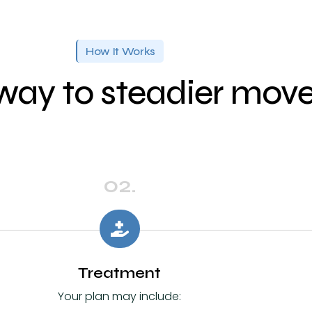
How It Works
way to steadier mo
02.
Treatment
Your plan may include: