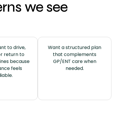
rns we see
nt to drive,
Want a structured plan
r return to
that complements
ines because
GP/ENT care when
ance feels
needed.
iable.