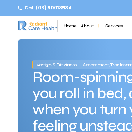
Call (03) 90018584
Home
About
Services
Vertigo & Dizziness — Assessment, Treatment
Room-spinning
you roll in bed,
when you turn 
feeling unstea