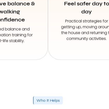
ve balance &
Feel safer day t
walking
day
nfidence
Practical strategies for
getting up, moving arou
ed balance and
the house and returning 
ation training for
community activities.
l-life stability.
Who It Helps