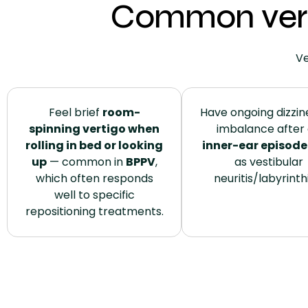
Common vert
Ve
Feel brief
room-
Have ongoing dizzin
spinning vertigo when
imbalance after
rolling in bed or looking
inner-ear episode
up
— common in
BPPV
,
as vestibular
which often responds
neuritis/labyrinthi
well to specific
repositioning treatments.