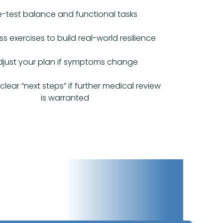
e-test balance and functional tasks
ss exercises to build real-world resilience
djust your plan if symptoms change
clear “next steps” if further medical review
is warranted