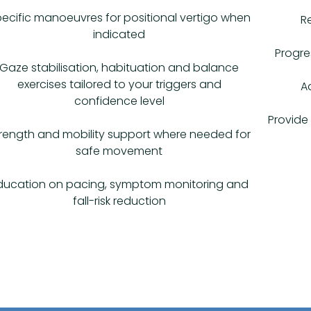
ecific manoeuvres for positional vertigo when
R
indicated
Progre
Gaze stabilisation, habituation and balance
exercises tailored to your triggers and
A
confidence level
Provide 
rength and mobility support where needed for
safe movement
ducation on pacing, symptom monitoring and
fall-risk reduction