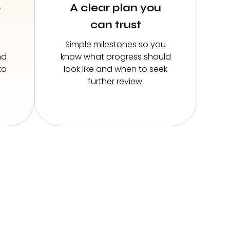
o
A clear plan you
can trust
Simple milestones so you
nd
know what progress should
to
look like and when to seek
further review.