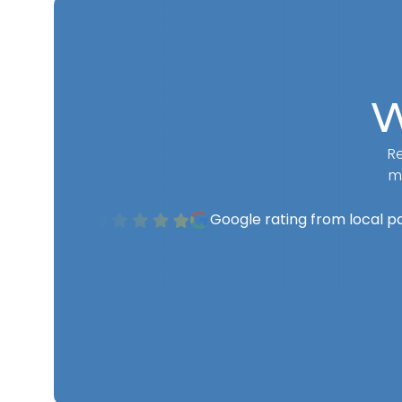
W
Re
m
Google rating from local p