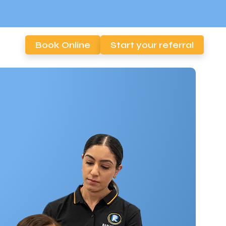
Book Online
Start your referral