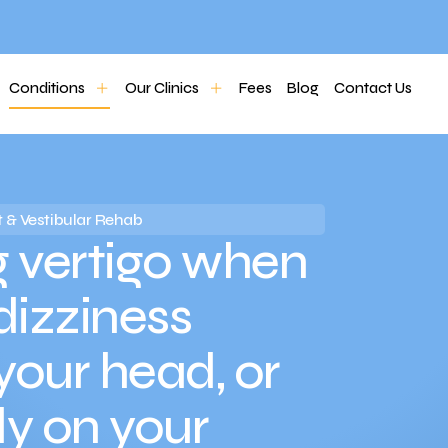
Conditions
Our Clinics
Fees
Blog
Contact Us
 & Vestibular Rehab
 vertigo when
 dizziness
your head, or
dy on your