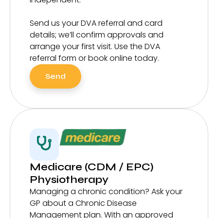
Send us your DVA referral and card
details; we’ll confirm approvals and
arrange your first visit. Use the DVA
referral form or book online today.
Send
Medicare (CDM / EPC)
Physiotherapy
Managing a chronic condition? Ask your
GP about a Chronic Disease
Management plan. With an approved