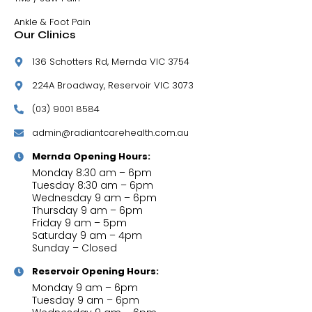
Ankle & Foot Pain
Our Clinics
136 Schotters Rd, Mernda VIC 3754
224A Broadway, Reservoir VIC 3073
(03) 9001 8584
admin@radiantcarehealth.com.au
Mernda Opening Hours:
Monday 8:30 am – 6pm
Tuesday 8:30 am – 6pm
Wednesday 9 am – 6pm
Thursday 9 am – 6pm
Friday 9 am – 5pm
Saturday 9 am – 4pm
Sunday – Closed
Reservoir Opening Hours:
Monday 9 am – 6pm
Tuesday 9 am – 6pm