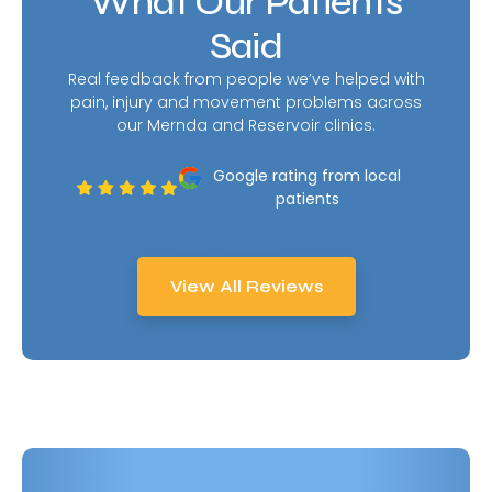
What Our Patients
Said
Real feedback from people we’ve helped with
pain, injury and movement problems across
our Mernda and Reservoir clinics.
Google rating from local
patients
View All Reviews