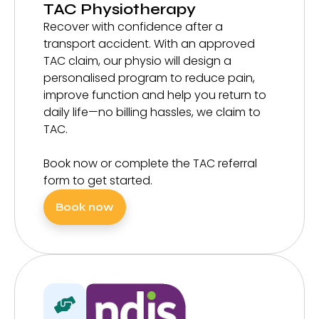
TAC Physiotherapy
Recover with confidence after a
transport accident. With an approved
TAC claim, our physio will design a
personalised program to reduce pain,
improve function and help you return to
daily life—no billing hassles, we claim to
TAC.
Book now or complete the TAC referral
form to get started.
Book now