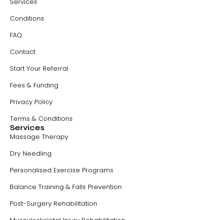
Services
Conditions
FAQ
Contact
Start Your Referral
Fees & Funding
Privacy Policy
Terms & Conditions
Services
Massage Therapy
Dry Needling
Personalised Exercise Programs
Balance Training & Falls Prevention
Post-Surgery Rehabilitation