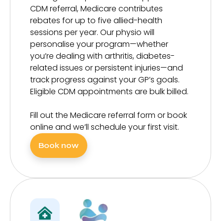
CDM referral, Medicare contributes
rebates for up to five allied-health
sessions per year. Our physio will
personalise your program—whether
you’re dealing with arthritis, diabetes-
related issues or persistent injuries—and
track progress against your GP’s goals.
Eligible CDM appointments are bulk billed.
Fill out the Medicare referral form or book
online and we’ll schedule your first visit.
Book now