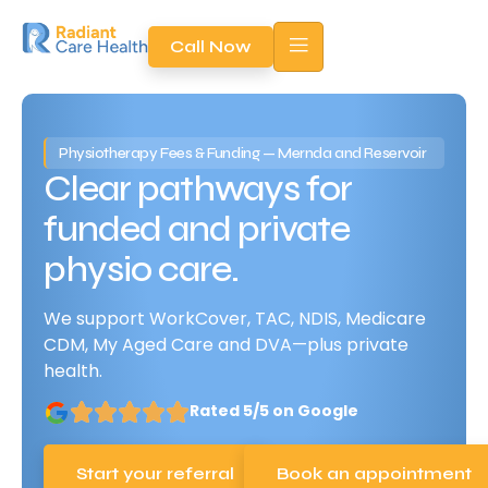
Call Now
Physiotherapy Fees & Funding — Mernda and Reservoir
Clear pathways for
funded and private
physio care.
We support WorkCover, TAC, NDIS, Medicare
CDM, My Aged Care and DVA—plus private
health.
Rated 5/5 on Google
Start your referral
Book an appointment