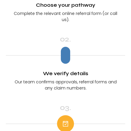
Choose your pathway
Complete the relevant online referral form (or call
us).
02.
We verify details
Our team confirms approvals, referral forms and
any claim numbers.
03.