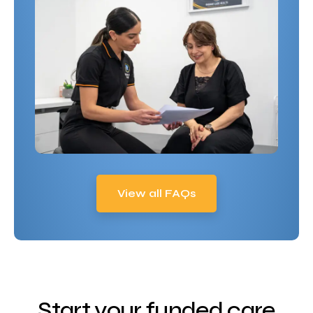
View all FAQs
Start your funded care