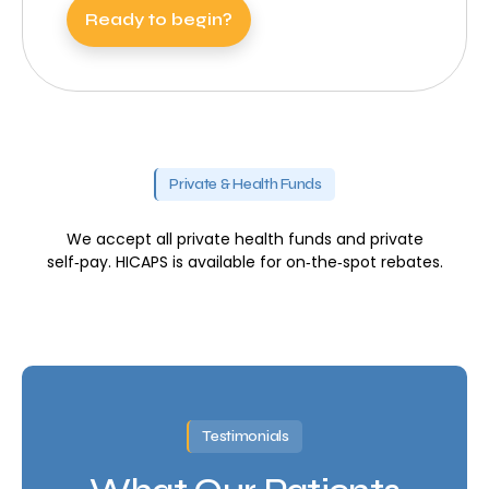
Ready to begin?
Private & Health Funds
We accept all private health funds and private
self‑pay. HICAPS is available for on‑the‑spot rebates.
Testimonials