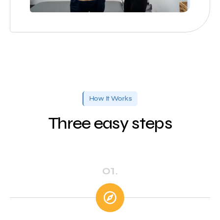
How It Works
Three easy steps
01.