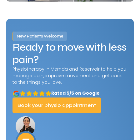
New Patients Welcome
Ready to move with less
pain?
Physiotherapy in Mernda and Reservoir to help you
manage pain, improve movement and get back
to the things you love.
Rated 5/5 on Google
Book your physio appointment