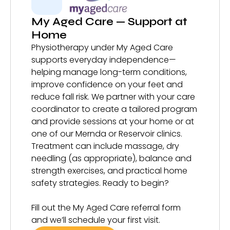
My Aged Care — Support at
Home
Physiotherapy under My Aged Care
supports everyday independence—
helping manage long-term conditions,
improve confidence on your feet and
reduce fall risk. We partner with your care
coordinator to create a tailored program
and provide sessions at your home or at
one of our Mernda or Reservoir clinics.
Treatment can include massage, dry
needling (as appropriate), balance and
strength exercises, and practical home
safety strategies. Ready to begin?
Fill out the My Aged Care referral form
and we’ll schedule your first visit.