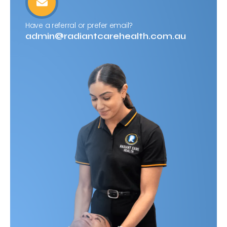
Have a referral or prefer email?
admin@radiantcarehealth.com.au