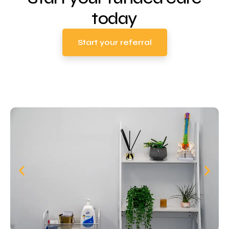
today
Start your referral