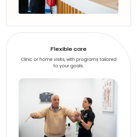
Flexible care
Clinic or home visits, with programs tailored
to your goals.