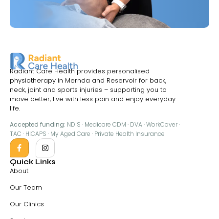
Radiant Care Health provides personalised
physiotherapy in Mernda and Reservoir for back,
neck, joint and sports injuries – supporting you to
move better, live with less pain and enjoy everyday
life.
Accepted funding:
NDIS · Medicare CDM · DVA · WorkCover ·
TAC · HICAPS · My Aged Care · Private Health Insurance
Quick Links
About
Our Team
Our Clinics