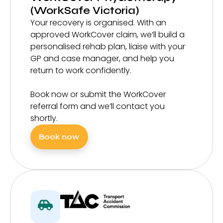
(WorkSafe Victoria)
Your recovery is organised. With an
approved WorkCover claim, we’ll build a
personalised rehab plan, liaise with your
GP and case manager, and help you
return to work confidently.
Book now or submit the WorkCover
referral form and we’ll contact you
shortly.
Book now