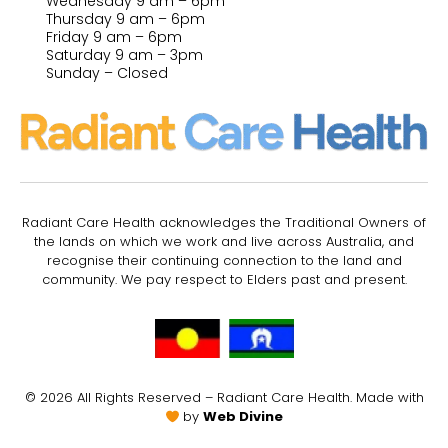
Wednesday 9 am – 6pm
Thursday 9 am – 6pm
Friday 9 am – 6pm
Saturday 9 am – 3pm
Sunday – Closed
Radiant Care Health acknowledges the Traditional Owners of
the lands on which we work and live across Australia, and
recognise their continuing connection to the land and
community. We pay respect to Elders past and present.
© 2026 All Rights Reserved – Radiant Care Health. Made with
by
Web Divine