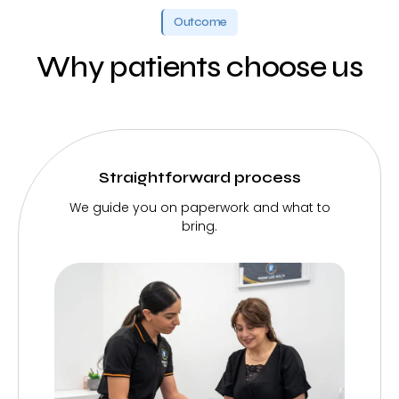
Outcome
Why patients choose us
Straightforward process
We guide you on paperwork and what to
bring.