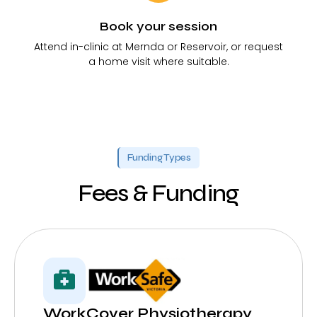
Book your session
Attend in-clinic at Mernda or Reservoir, or request
a home visit where suitable.
Funding Types
Fees & Funding
WorkCover Physiotherapy