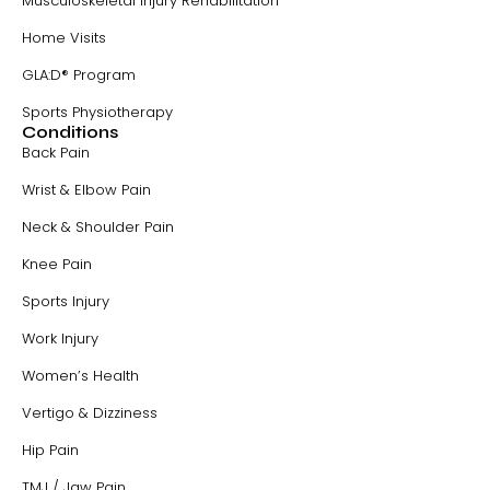
Musculoskeletal Injury Rehabilitation
Home Visits
GLA:D® Program
Sports Physiotherapy
Conditions
Back Pain
Wrist & Elbow Pain
Neck & Shoulder Pain
Knee Pain
Sports Injury
Work Injury
Women’s Health
Vertigo & Dizziness
Hip Pain
TMJ / Jaw Pain