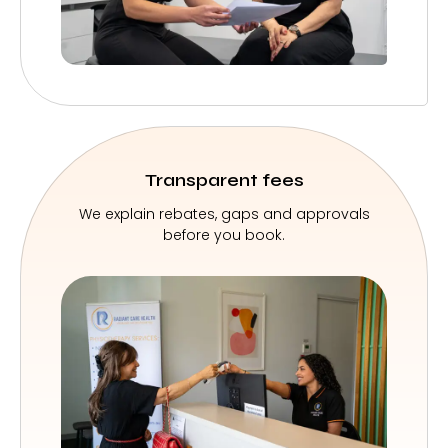
Transparent fees
We explain rebates, gaps and approvals
before you book.