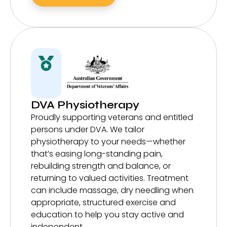
DVA Physiotherapy
Proudly supporting veterans and entitled
persons under DVA. We tailor
physiotherapy to your needs—whether
that’s easing long-standing pain,
rebuilding strength and balance, or
returning to valued activities. Treatment
can include massage, dry needling when
appropriate, structured exercise and
education to help you stay active and
independent.