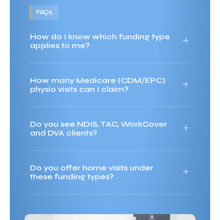
FAQs
How do I know which funding type
applies to me?
How many Medicare (CDM/EPC)
physio visits can I claim?
Do you see NDIS, TAC, WorkCover
and DVA clients?
Do you offer home visits under
these funding types?