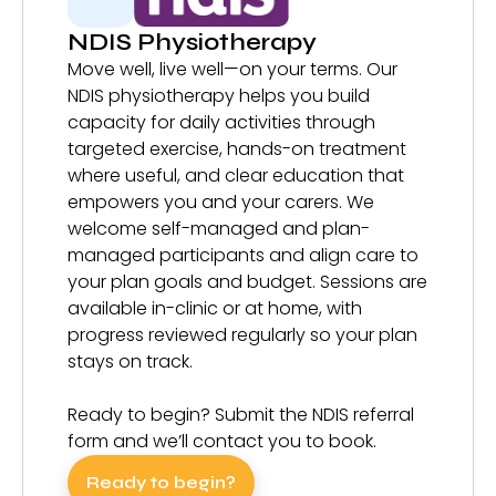
NDIS Physiotherapy
Move well, live well—on your terms. Our
NDIS physiotherapy helps you build
capacity for daily activities through
targeted exercise, hands-on treatment
where useful, and clear education that
empowers you and your carers. We
welcome self-managed and plan-
managed participants and align care to
your plan goals and budget. Sessions are
available in-clinic or at home, with
progress reviewed regularly so your plan
stays on track.
Ready to begin? Submit the NDIS referral
form and we’ll contact you to book.
Ready to begin?