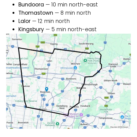
Bundoora
— 10 min north-east
Thomastown
— 8 min north
Lalor
— 12 min north
Kingsbury
— 5 min north-east