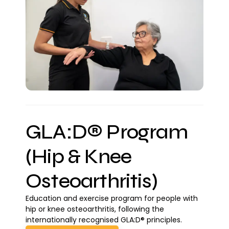
GLA:D® Program
(Hip & Knee
Osteoarthritis)
Education and exercise program for people with
hip or knee osteoarthritis, following the
internationally recognised GLA:D® principles.