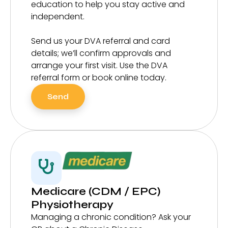
education to help you stay active and
independent.
Send us your DVA referral and card
details; we’ll confirm approvals and
arrange your first visit. Use the DVA
referral form or book online today.
Send
Medicare (CDM / EPC)
Physiotherapy
Managing a chronic condition? Ask your