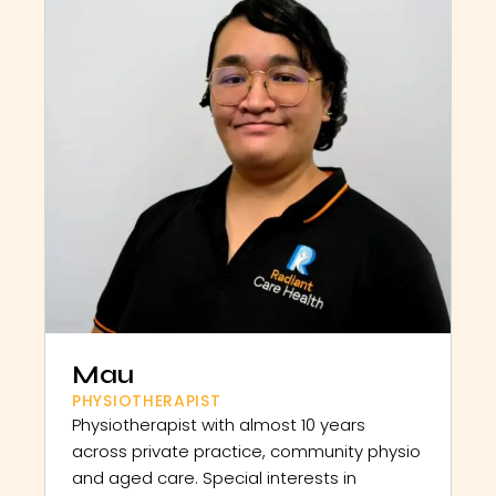
Mau
PHYSIOTHERAPIST
Physiotherapist with almost 10 years
across private practice, community physio
and aged care. Special interests in