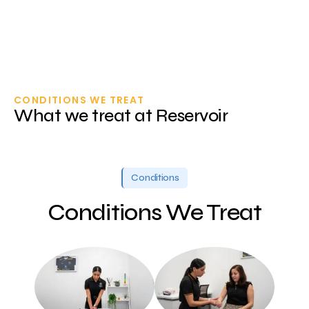
CONDITIONS WE TREAT
What we treat at Reservoir
Conditions
Conditions We Treat