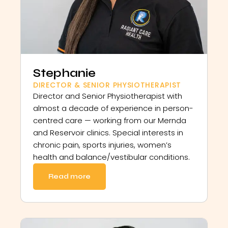
Stephanie
DIRECTOR & SENIOR PHYSIOTHERAPIST
Director and Senior Physiotherapist with
almost a decade of experience in person-
centred care — working from our Mernda
and Reservoir clinics. Special interests in
chronic pain, sports injuries, women’s
health and balance/vestibular conditions.
Read more