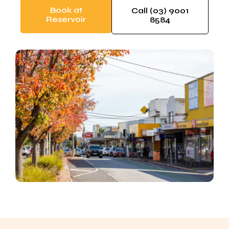
Book at
Call (03) 9001
Reservoir
8584