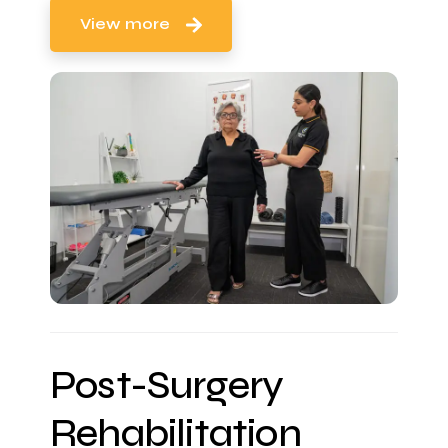
View more
Post-Surgery
Rehabilitation