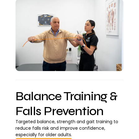
Balance Training &
Falls Prevention
Targeted balance, strength and gait training to
reduce falls risk and improve confidence,
especially for older adults.