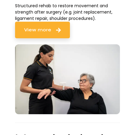
Structured rehab to restore movement and
strength after surgery (e.g. joint replacement,
ligament repair, shoulder procedures).
View more