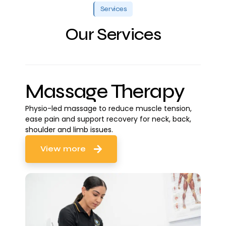
Services
Our Services
Massage Therapy
Physio-led massage to reduce muscle tension,
ease pain and support recovery for neck, back,
shoulder and limb issues.
View more