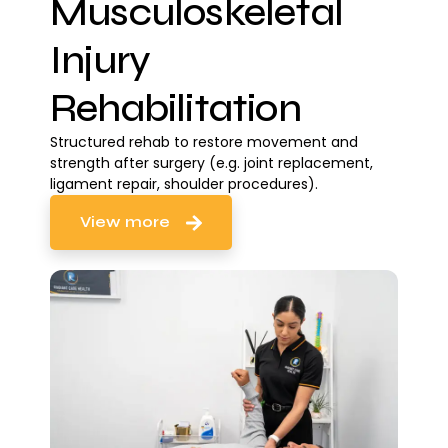
Musculoskeletal
Injury
Rehabilitation
Structured rehab to restore movement and
strength after surgery (e.g. joint replacement,
ligament repair, shoulder procedures).
View more