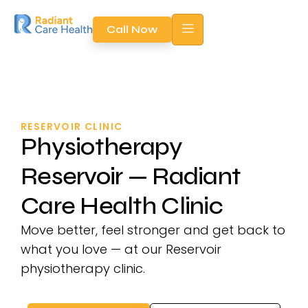
Call Now
RESERVOIR CLINIC
Physiotherapy
Reservoir — Radiant
Care Health Clinic
Move better, feel stronger and get back to
what you love — at our Reservoir
physiotherapy clinic.