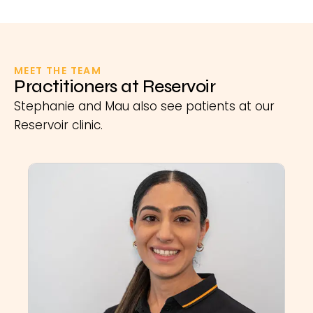
MEET THE TEAM
Practitioners at Reservoir
Stephanie and Mau also see patients at our
Reservoir clinic.