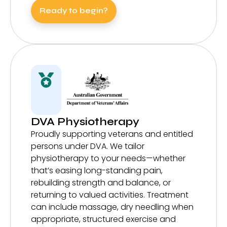
Ready to begin?
DVA Physiotherapy
Proudly supporting veterans and entitled
persons under DVA. We tailor
physiotherapy to your needs—whether
that’s easing long-standing pain,
rebuilding strength and balance, or
returning to valued activities. Treatment
can include massage, dry needling when
appropriate, structured exercise and