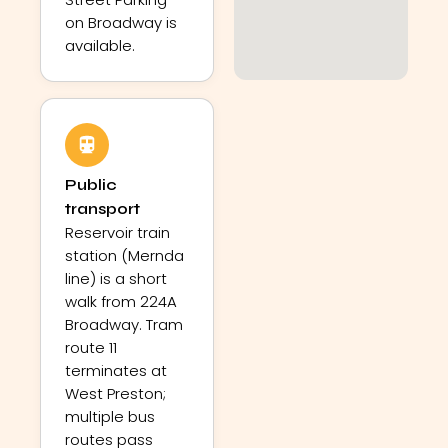
on Broadway is
available.
Public
transport
Reservoir train
station (Mernda
line) is a short
walk from 224A
Broadway. Tram
route 11
terminates at
West Preston;
multiple bus
routes pass