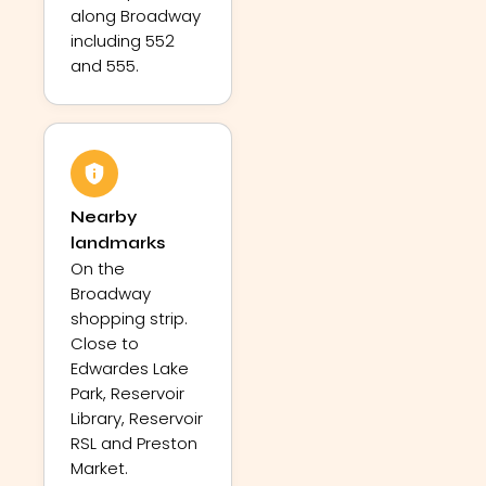
along Broadway
including 552
and 555.
Nearby
landmarks
On the
Broadway
shopping strip.
Close to
Edwardes Lake
Park, Reservoir
Library, Reservoir
RSL and Preston
Market.