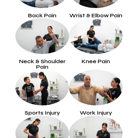
Back Pain
Wrist & Elbow Pain
Neck & Shoulder
Knee Pain
Pain
Sports Injury
Work Injury