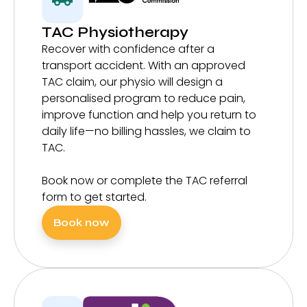
TAC Physiotherapy
Recover with confidence after a
transport accident. With an approved
TAC claim, our physio will design a
personalised program to reduce pain,
improve function and help you return to
daily life—no billing hassles, we claim to
TAC.
Book now or complete the TAC referral
form to get started.
Book now