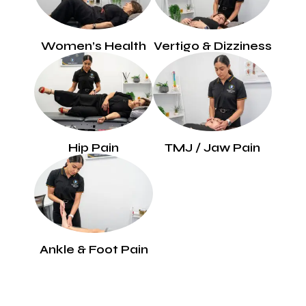
Women’s Health
Vertigo & Dizziness
Hip Pain
TMJ / Jaw Pain
Ankle & Foot Pain