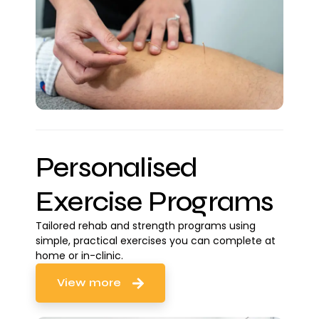
Personalised
Exercise Programs
Tailored rehab and strength programs using
simple, practical exercises you can complete at
home or in-clinic.
View more