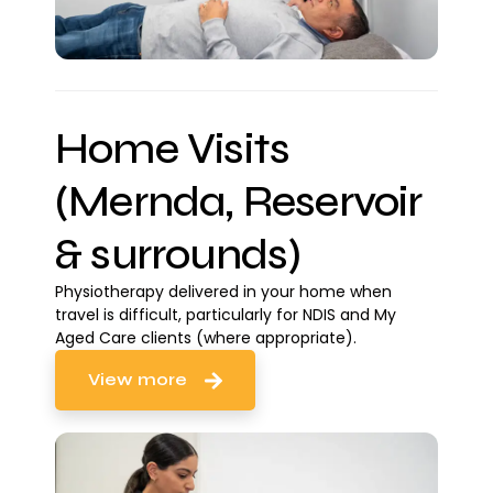
Home Visits
(Mernda, Reservoir
& surrounds)
Physiotherapy delivered in your home when
travel is difficult, particularly for NDIS and My
Aged Care clients (where appropriate).
View more