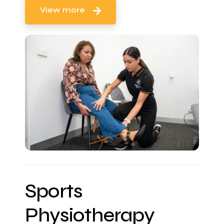
View more
Sports
Physiotherapy