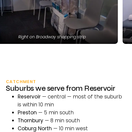
ng strip
Modern, equipped trea
CATCHMENT
Suburbs we serve from Reservoir
Reservoir
— central — most of the suburb
is within 10 min
Preston
— 5 min south
Thornbury
— 8 min south
Coburg North
— 10 min west