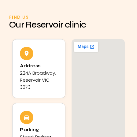
FIND US
Our Reservoir clinic
Address
224A Broadway,
Reservoir VIC
3073
Parking
Street Parking