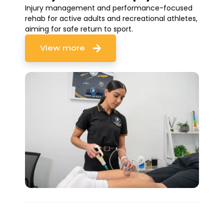
Injury management and performance-focused
rehab for active adults and recreational athletes,
aiming for safe return to sport.
View more