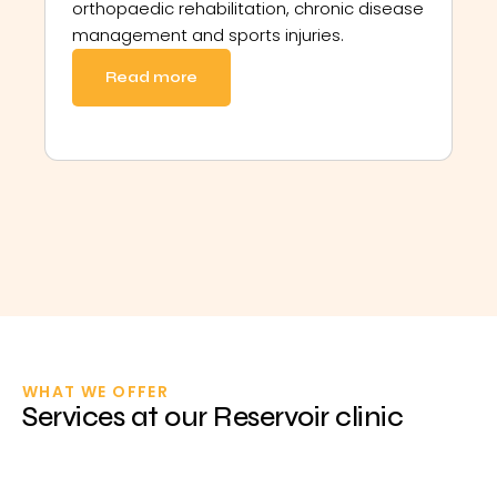
orthopaedic rehabilitation, chronic disease
management and sports injuries.
Read more
WHAT WE OFFER
Services at our Reservoir clinic