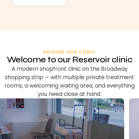
AROUND OUR CLINIC
Welcome to our Reservoir clinic
A modern shopfront clinic on the Broadway
shopping strip — with multiple private treatment
rooms, a welcoming waiting area, and everything
you need close at hand.