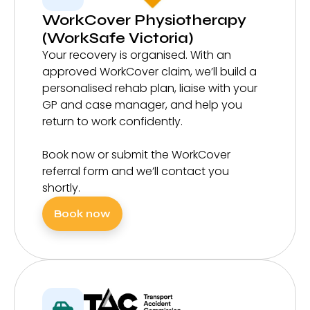
WorkCover Physiotherapy
(WorkSafe Victoria)
Your recovery is organised. With an
approved WorkCover claim, we’ll build a
personalised rehab plan, liaise with your
GP and case manager, and help you
return to work confidently.
Book now or submit the WorkCover
referral form and we’ll contact you
shortly.
Book now