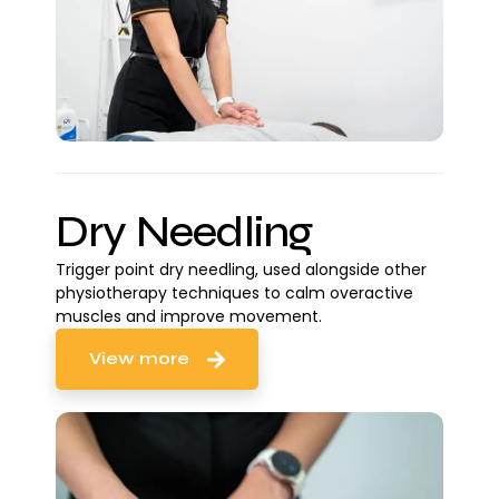
Dry Needling
Trigger point dry needling, used alongside other
physiotherapy techniques to calm overactive
muscles and improve movement.
View more