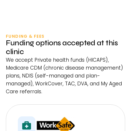
FUNDING & FEES
Funding options accepted at this
clinic
We accept Private health funds (HICAPS),
Medicare CDM (chronic disease management)
plans, NDIS (self-managed and plan-
managed), WorkCover, TAC, DVA, and My Aged
Care referrals.