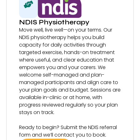
NDIS Physiotherapy
Move well, live well—on your terms. Our
NDIS physiotherapy helps you build
capacity for daily activities through
targeted exercise, hands-on treatment
where useful, and clear education that
empowers you and your carers. We
welcome self-managed and plan-
managed participants and align care to
your plan goals and budget. Sessions are
available in-clinic or at home, with
progress reviewed regularly so your plan
stays on track.
Ready to begin? Submit the NDIS referral
form and we’ll contact you to book.