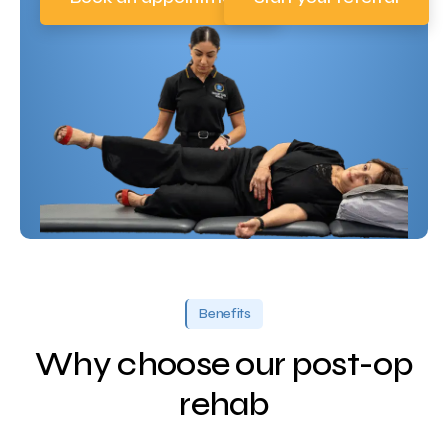
Benefits
Why choose our post-op
rehab