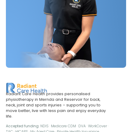
Radiant Care Health provides personalised
physiotherapy in Mernda and Reservoir for back,
neck, joint and sports injuries – supporting you to
move better, live with less pain and enjoy everyday
life.
Accepted funding:
NDIS · Medicare CDM · DVA · WorkCover ·
TAC · HICAPS · My Aged Care · Private Health Insurance