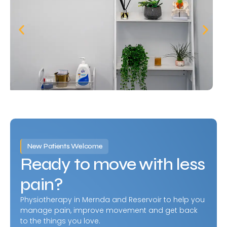
New Patients Welcome
Ready to move with less
pain?
Physiotherapy in Mernda and Reservoir to help you
manage pain, improve movement and get back
to the things you love.