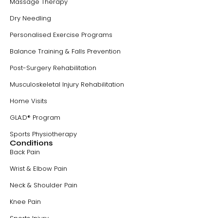
Massage Therapy
Dry Needling
Personalised Exercise Programs
Balance Training & Falls Prevention
Post-Surgery Rehabilitation
Musculoskeletal Injury Rehabilitation
Home Visits
GLA:D® Program
Sports Physiotherapy
Conditions
Back Pain
Wrist & Elbow Pain
Neck & Shoulder Pain
Knee Pain