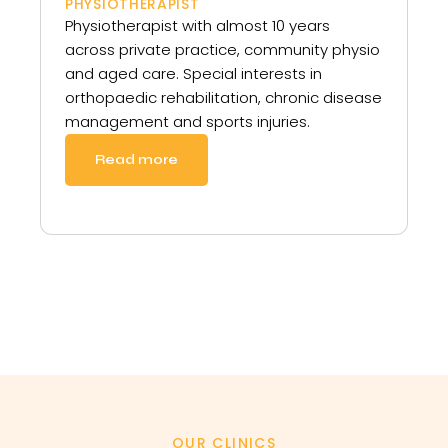
PHYSIOTHERAPIST
Physiotherapist with almost 10 years
across private practice, community physio
and aged care. Special interests in
orthopaedic rehabilitation, chronic disease
management and sports injuries.
Read more
OUR CLINICS