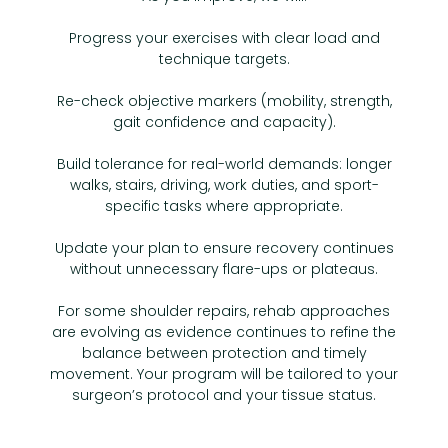
Progress your exercises with clear load and
technique targets.
Re-check objective markers (mobility, strength,
gait confidence and capacity).
Build tolerance for real-world demands: longer
walks, stairs, driving, work duties, and sport-
specific tasks where appropriate.
Update your plan to ensure recovery continues
without unnecessary flare-ups or plateaus.
For some shoulder repairs, rehab approaches
are evolving as evidence continues to refine the
balance between protection and timely
movement. Your program will be tailored to your
surgeon’s protocol and your tissue status.