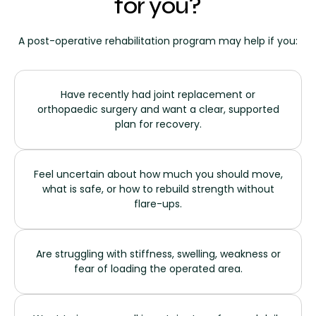
for you?
A post-operative rehabilitation program may help if you:
Have recently had joint replacement or
orthopaedic surgery and want a clear, supported
plan for recovery.
Feel uncertain about how much you should move,
what is safe, or how to rebuild strength without
flare-ups.
Are struggling with stiffness, swelling, weakness or
fear of loading the operated area.