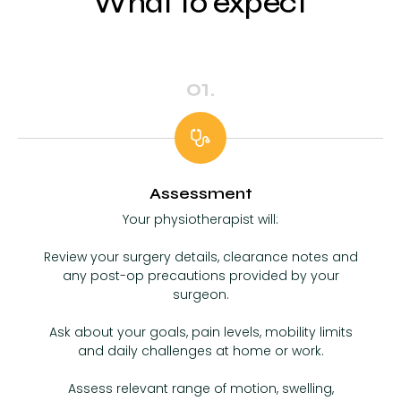
What to expect
01.
Assessment
Your physiotherapist will:
Review your surgery details, clearance notes and
any post-op precautions provided by your
surgeon.
Ask about your goals, pain levels, mobility limits
and daily challenges at home or work.
Assess relevant range of motion, swelling,