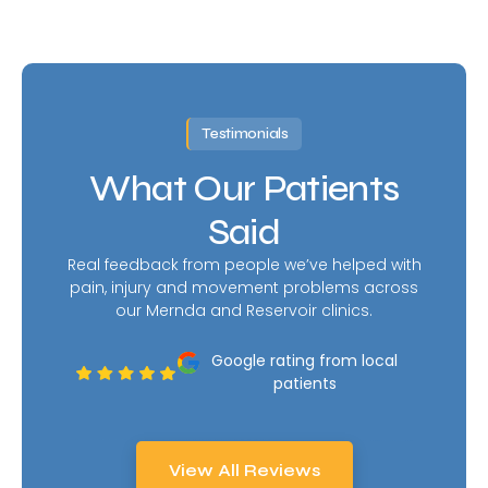
Testimonials
What Our Patients
Said
Real feedback from people we’ve helped with
pain, injury and movement problems across
our Mernda and Reservoir clinics.
Google rating from local
patients
View All Reviews