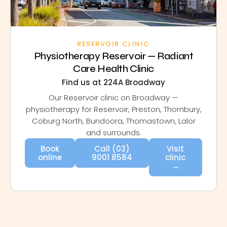
RESERVOIR CLINIC
Physiotherapy Reservoir — Radiant
Care Health Clinic
Find us at 224A Broadway
Our Reservoir clinic on Broadway —
physiotherapy for Reservoir, Preston, Thornbury,
Coburg North, Bundoora, Thomastown, Lalor
and surrounds.
Book
Call (03)
Visit
online
9001 8584
clinic
→