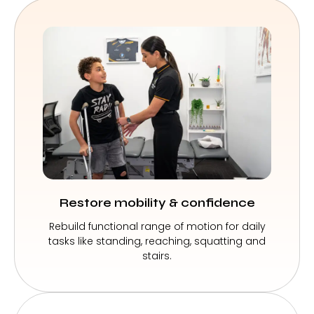
Restore mobility & confidence
Rebuild functional range of motion for daily
tasks like standing, reaching, squatting and
stairs.