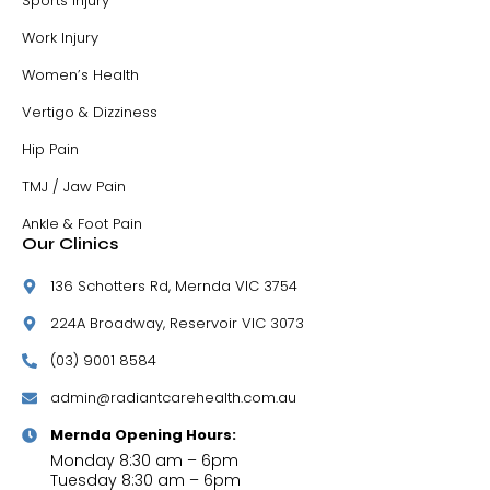
Sports Injury
Work Injury
Women’s Health
Vertigo & Dizziness
Hip Pain
TMJ / Jaw Pain
Ankle & Foot Pain
Our Clinics
136 Schotters Rd, Mernda VIC 3754
224A Broadway, Reservoir VIC 3073
(03) 9001 8584
admin@radiantcarehealth.com.au
Mernda Opening Hours:
Monday 8:30 am – 6pm
Tuesday 8:30 am – 6pm