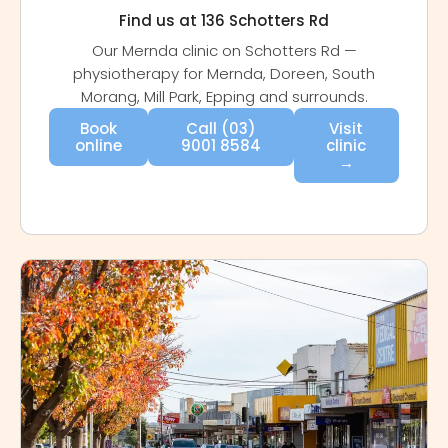
Find us at 136 Schotters Rd
Our Mernda clinic on Schotters Rd —
physiotherapy for Mernda, Doreen, South
Morang, Mill Park, Epping and surrounds.
Book
Call (03)
Visit
online
9001 8584
clinic
→