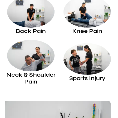
Back Pain
Knee Pain
Neck & Shoulder
Sports Injury
Pain