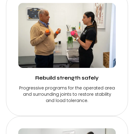
Rebuild strength safely
Progressive programs for the operated area
and surrounding joints to restore stability
and load tolerance.