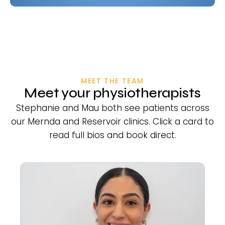
MEET THE TEAM
Meet your physiotherapists
Stephanie and Mau both see patients across
our Mernda and Reservoir clinics. Click a card to
read full bios and book direct.