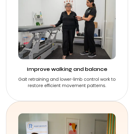
Improve walking and balance
Gait retraining and lower-limb control work to
restore efficient movement patterns.