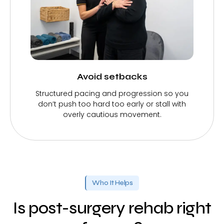
Avoid setbacks
Structured pacing and progression so you
don’t push too hard too early or stall with
overly cautious movement.
Who It Helps
Is post-surgery rehab right