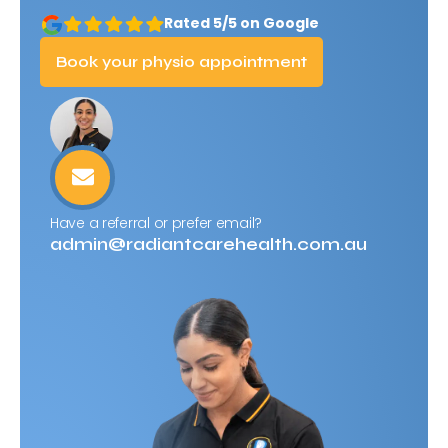
Rated 5/5 on Google
Book your physio appointment
Have a referral or prefer email?
admin@radiantcarehealth.com.au