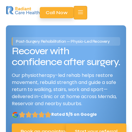
Call Now
Post-Surgery Rehabilitation — Physio-Led Recovery​
Recover with
confidence after surgery.
Our physiotherapy-led rehab helps restore
movement, rebuild strength and guide a safe
return to walking, stairs, work and sport—
delivered in-clinic or at home across Mernda,
Reservoir and nearby suburbs.
Rated 5/5 on Google
Book an appointment
Start your referral