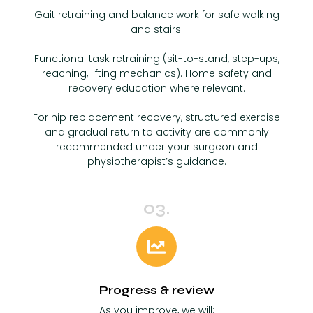
Gait retraining and balance work for safe walking
and stairs.
Functional task retraining (sit-to-stand, step-ups,
reaching, lifting mechanics). Home safety and
recovery education where relevant.
For hip replacement recovery, structured exercise
and gradual return to activity are commonly
recommended under your surgeon and
physiotherapist’s guidance.
03.
Progress & review
As you improve, we will: