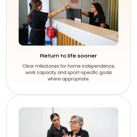
Return to life sooner
Clear milestones for home independence,
work capacity and sport-specific goals
where appropriate.