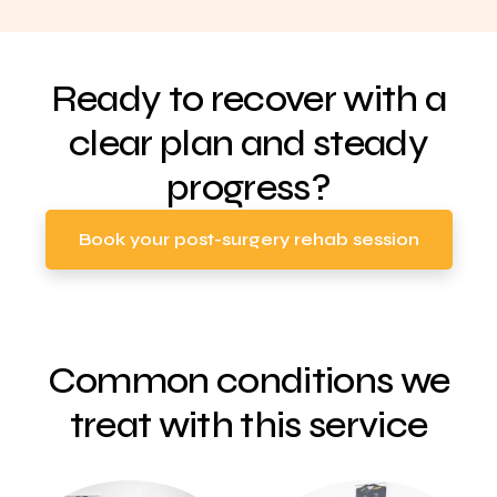
Ready to recover with a
clear plan and steady
progress?
Book your post-surgery rehab session
Common conditions we
treat with this service