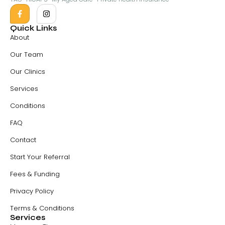
Quick Links
About
Our Team
Our Clinics
Services
Conditions
FAQ
Contact
Start Your Referral
Fees & Funding
Privacy Policy
Terms & Conditions
Services