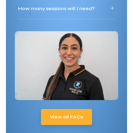
How many sessions will I need?
View all FAQs