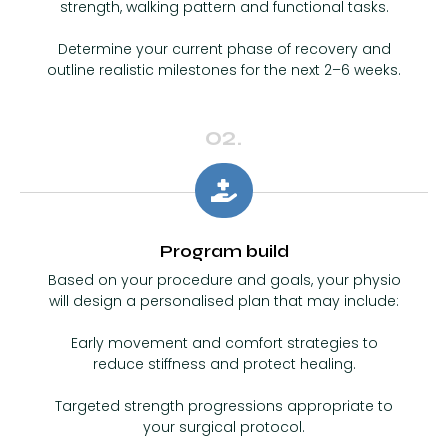
strength, walking pattern and functional tasks.
Determine your current phase of recovery and
outline realistic milestones for the next 2–6 weeks.
02.
Program build
Based on your procedure and goals, your physio
will design a personalised plan that may include:
Early movement and comfort strategies to
reduce stiffness and protect healing.
Targeted strength progressions appropriate to
your surgical protocol.