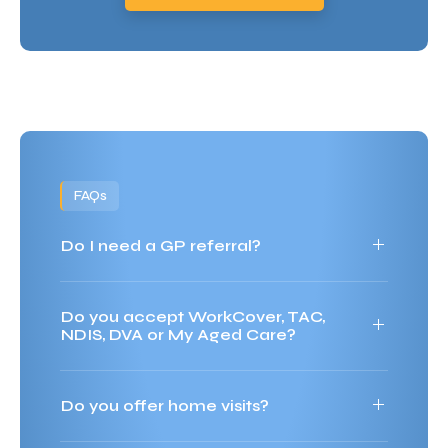
FAQs
Do I need a GP referral?
Do you accept WorkCover, TAC,
NDIS, DVA or My Aged Care?
Do you offer home visits?