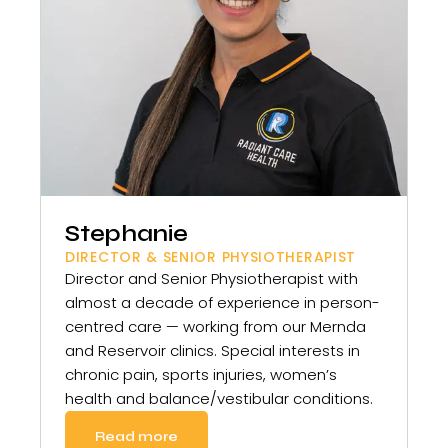
Stephanie
DIRECTOR & SENIOR PHYSIOTHERAPIST
Director and Senior Physiotherapist with
almost a decade of experience in person-
centred care — working from our Mernda
and Reservoir clinics. Special interests in
chronic pain, sports injuries, women’s
health and balance/vestibular conditions.
Read more