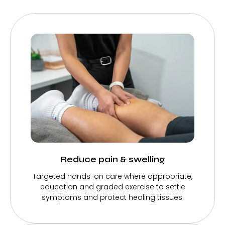
Reduce pain & swelling
Targeted hands-on care where appropriate,
education and graded exercise to settle
symptoms and protect healing tissues.