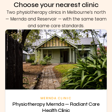
Choose your nearest clinic
Two physiotherapy clinics in Melbourne’s north
— Mernda and Reservoir — with the same team
and same care standards.
MERNDA CLINIC
Physiotherapy Mernda — Radiant Care
Health Clinic