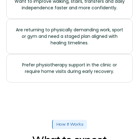
Want to improve walking, stairs, transfers and daily
independence faster and more confidently.
Are returning to physically demanding work, sport
or gym and need a staged plan aligned with
healing timelines.
Prefer physiotherapy support in the clinic or
require home visits during early recovery.
How It Works