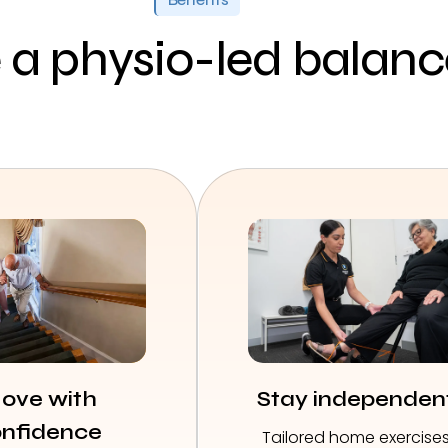
a physio-led balan
ove with
Stay independen
nfidence
Tailored home exercise