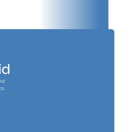
id
nd
s.