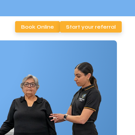
Book Online
Start your referral