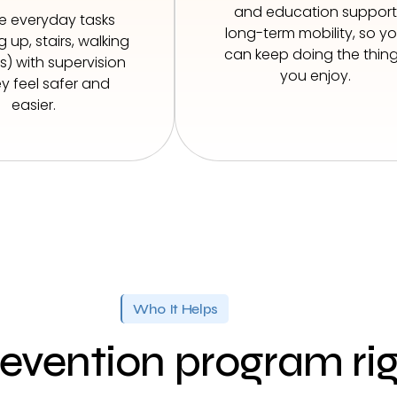
and education support
se everyday tasks
long-term mobility, so y
 up, stairs, walking
can keep doing the thin
) with supervision
you enjoy.
y feel safer and
easier.
Who It Helps
prevention program ri