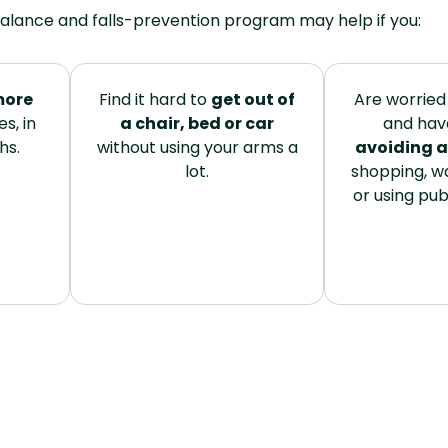
alance and falls-prevention program may help if you:
more
Find it hard to
get out of
Are worried 
s, in
a chair, bed or car
and hav
hs.
without using your arms a
avoiding a
lot.
shopping, wa
or using pub