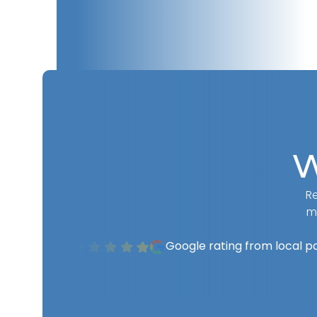
W
Re
m
Google rating from local p