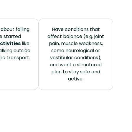
about falling
Have conditions that
e started
affect balance (e.g. joint
ctivities
like
pain, muscle weakness,
lking outside
some neurological or
lic transport.
vestibular conditions),
and want a structured
plan to stay safe and
active.