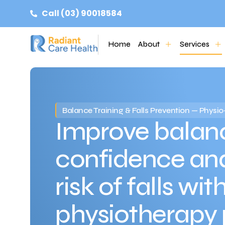
Call (03) 90018584
Home
About
Services
Balance Training & Falls Prevention — Phys
Improve balanc
confidence an
risk of falls wit
physiotherapy