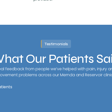
Testimonials
hat Our Patients Sa
al feedback from people we’ve helped with pain, injury a
ovement problems across our Mernda and Reservoir clinic
atients