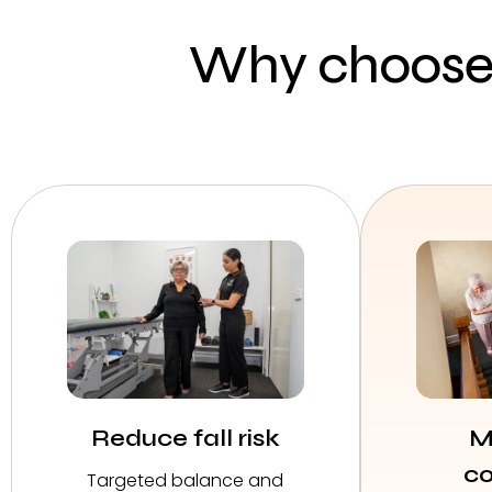
Why choose 
Reduce fall risk
M
co
Targeted balance and