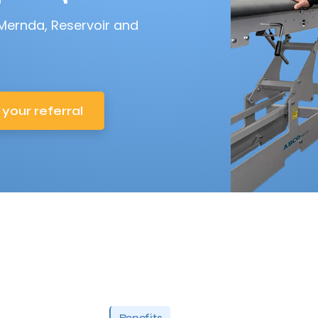
 Mernda, Reservoir and
 your referral
Benefits