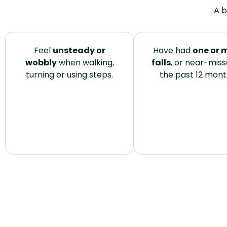
A b
Feel
unsteady or
Have had
one or 
wobbly
when walking,
falls
, or near-misse
turning or using steps.
the past 12 mont