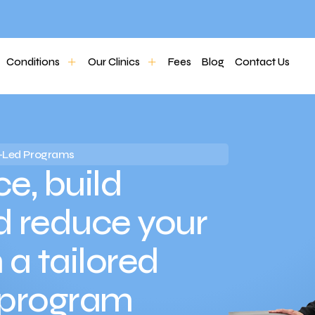
Conditions
Our Clinics
Fees
Blog
Contact Us
io-Led Programs
e, build
d reduce your
h a tailored
 program