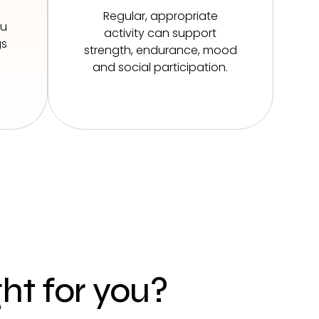
Regular, appropriate
ou
activity can support
gs
strength, endurance, mood
and social participation.
ght for you?