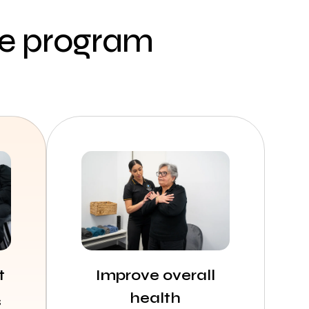
ce program
t
Improve overall
health
s