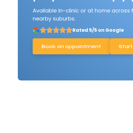
Available in-clinic or at home across
nearby suburbs.
Rated 5/5 on Google
Book an appointment
Start