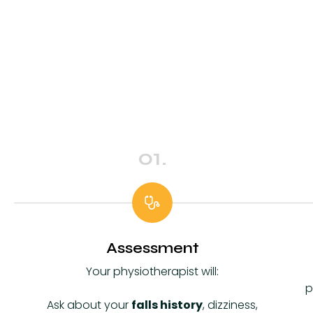
01.
Assessment
Your physiotherapist will:
p
Ask about your
falls history
, dizziness,