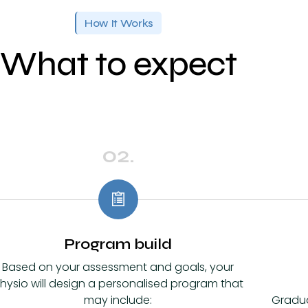
How It Works
What to expect
02.
Program build
Based on your assessment and goals, your
hysio will design a personalised program that
may include:
Gradu