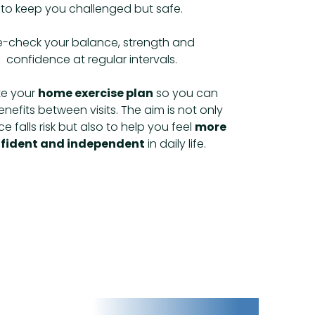
to keep you challenged but safe.
e-check your balance, strength and
confidence at regular intervals.
e your
home exercise plan
so you can
nefits between visits. The aim is not only
e falls risk but also to help you feel
more
fident and independent
in daily life.