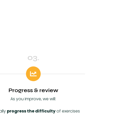
03.
Progress & review
As you improve, we will:
ally
progress the difficulty
of exercises