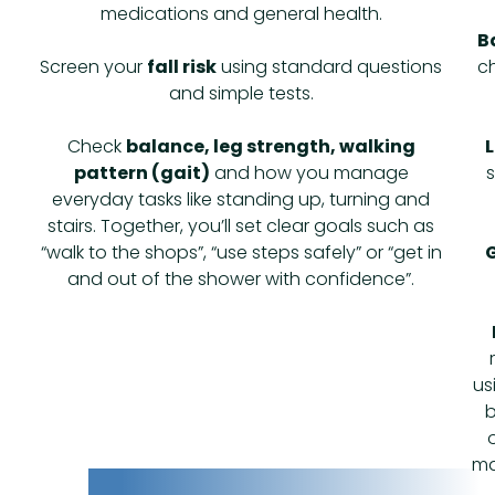
medications and general health.
B
Screen your
fall risk
using standard questions
ch
and simple tests.
Check
balance, leg strength, walking
L
pattern (gait)
and how you manage
everyday tasks like standing up, turning and
stairs. Together, you’ll set clear goals such as
“walk to the shops”, “use steps safely” or “get in
G
and out of the shower with confidence”.
us
b
ma