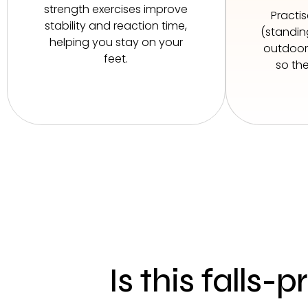
strength exercises improve
Practi
stability and reaction time,
(standing
helping you stay on your
outdoors
feet.
so the
Is this falls-