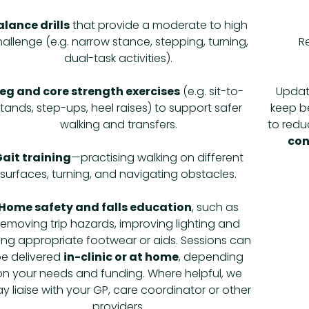
alance drills
that provide a moderate to high
allenge (e.g. narrow stance, stepping, turning,
R
dual-task activities).
eg and core strength exercises
(e.g. sit-to-
Updat
stands, step-ups, heel raises) to support safer
keep be
walking and transfers.
to reduc
con
ait training
—practising walking on different
surfaces, turning, and navigating obstacles.
Home safety and falls education
, such as
removing trip hazards, improving lighting and
ing appropriate footwear or aids. Sessions can
e delivered
in-clinic or at home
, depending
on your needs and funding. Where helpful, we
y liaise with your GP, care coordinator or other
providers.