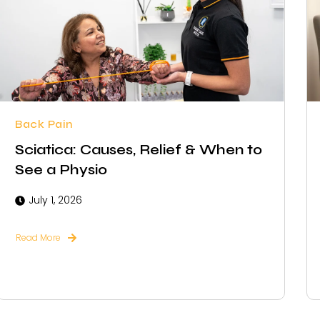
Back Pain
Sciatica: Causes, Relief & When to
See a Physio
July 1, 2026
Read More