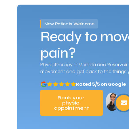
New Patients Welcome
Ready to move
pain?
Physiotherapy in Mernda and Reservoir
movement and get back to the things y
Rated 5/5 on Google
Book your 
physio 
appointment