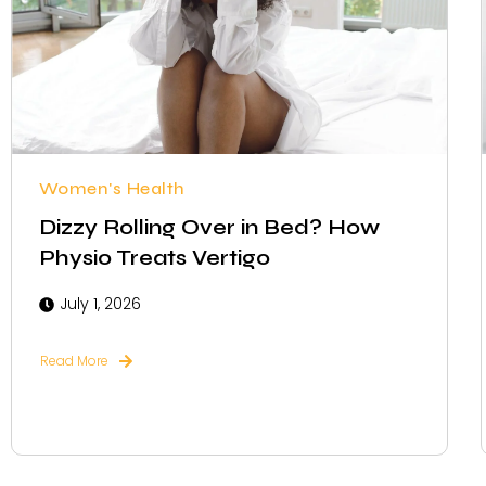
Women's Health
Dizzy Rolling Over in Bed? How
Physio Treats Vertigo
July 1, 2026
Read More