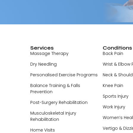
Services
Conditions
Massage Therapy
Back Pain
Dry Needling
Wrist & Elbow 
Personalised Exercise Programs
Neck & Should
Balance Training & Falls
Knee Pain
Prevention
Sports Injury
Post-Surgery Rehabilitation
Work Injury
Musculoskeletal Injury
Women’s Heal
Rehabilitation
Vertigo & Dizz
Home Visits