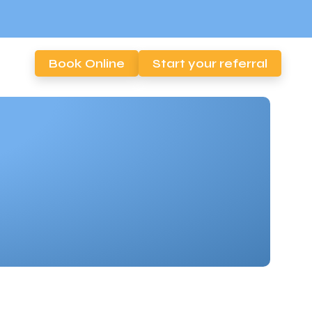
Book Online
Start your referral