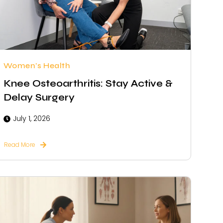
Women's Health
Knee Osteoarthritis: Stay Active &
Delay Surgery
July 1, 2026
Read More