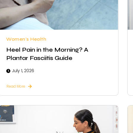
Women's Health
Heel Pain in the Morning? A
Plantar Fasciitis Guide
July 1, 2026
Read More