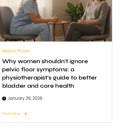
Pelvic Floor
Why women shouldn’t ignore
pelvic floor symptoms: a
physiotherapist’s guide to better
bladder and core health
January 26, 2026
Read More