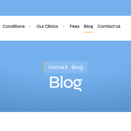
Conditions
Our Clinics
Fees
Blog
Contact Us
Home
Blog
Blog